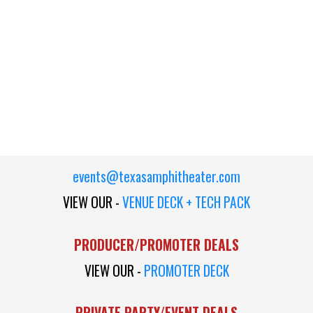
events@texasamphitheater.com
VIEW OUR -
VENUE DECK + TECH PACK
PRODUCER/PROMOTER DEALS
VIEW OUR -
PROMOTER DECK
PRIVATE PARTY/EVENT DEALS