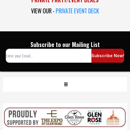
VIEW OUR -
PRIVATE EVENT DECK
Subscribe to our Mailing List
Subscribe Now!