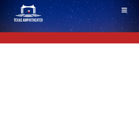
PRIVACY POLICY
Information Collection and Use